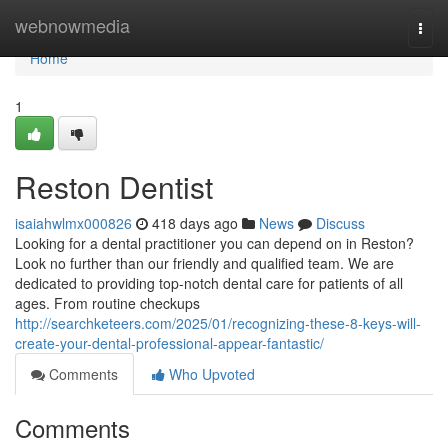
Home
webnowmedia
Togg
navi
Home
1
Reston Dentist
isaiahwlmx000826
418 days ago
News
Discuss
Looking for a dental practitioner you can depend on in Reston?
Look no further than our friendly and qualified team. We are
dedicated to providing top-notch dental care for patients of all
ages. From routine checkups
http://searchketeers.com/2025/01/recognizing-these-8-keys-will-
create-your-dental-professional-appear-fantastic/
Comments
Who Upvoted
Comments