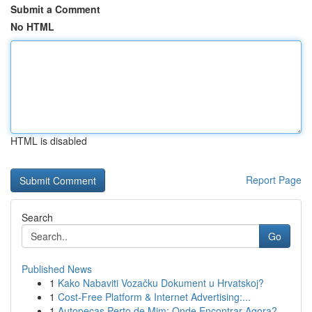
Submit a Comment
No HTML
HTML is disabled
Report Page
Search
Go
Published News
1
Kako Nabaviti Vozačku Dokument u Hrvatskoj?
1
Cost-Free Platform & Internet Advertising:...
1
Autopeças Perto de Mim: Onde Encontrar Agora?