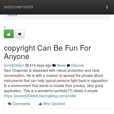
Home
webnowmedia
Togg
navi
Home
1
copyright Can Be Fun For
Anyone
tomc826ias1
419 days ago
News
Discuss
Sam Chapman is obsessed with robust protection and clear
conversation. He is with a mission to spread the phrase about
instruments that can help typical persons fight back in opposition
to a environment that wants to invade their privacy. Very good
application, This is a wonderful portfolio??I obtain it simple
https://jessez593btk8.blazingblog.com/profile
Comments
Who Upvoted