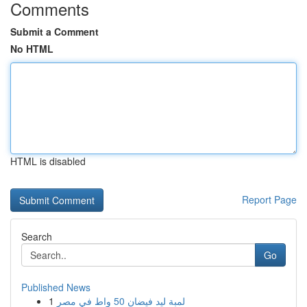
Comments
Submit a Comment
No HTML
HTML is disabled
Report Page
Search
Go
Published News
1
لمبة ليد فيضان 50 واط في مصر