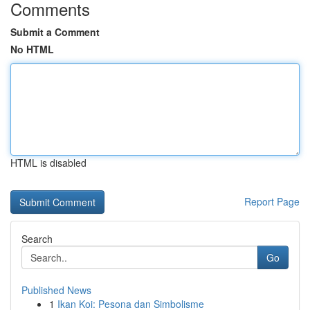
Comments
Submit a Comment
No HTML
HTML is disabled
Report Page
Search
Go
Published News
1
Ikan Koi: Pesona dan Simbolisme