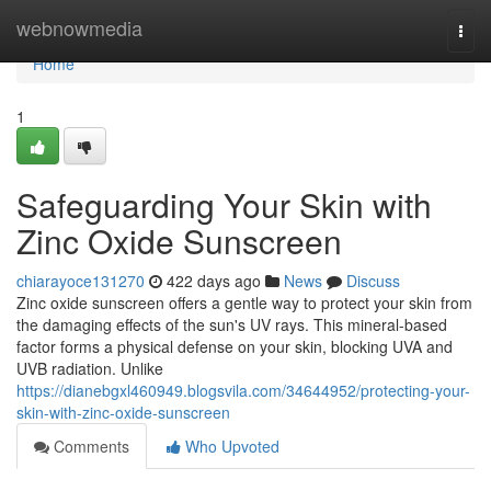
Home
webnowmedia
Togg
navi
Home
1
Safeguarding Your Skin with
Zinc Oxide Sunscreen
chiarayoce131270
422 days ago
News
Discuss
Zinc oxide sunscreen offers a gentle way to protect your skin from
the damaging effects of the sun's UV rays. This mineral-based
factor forms a physical defense on your skin, blocking UVA and
UVB radiation. Unlike
https://dianebgxl460949.blogsvila.com/34644952/protecting-your-
skin-with-zinc-oxide-sunscreen
Comments
Who Upvoted