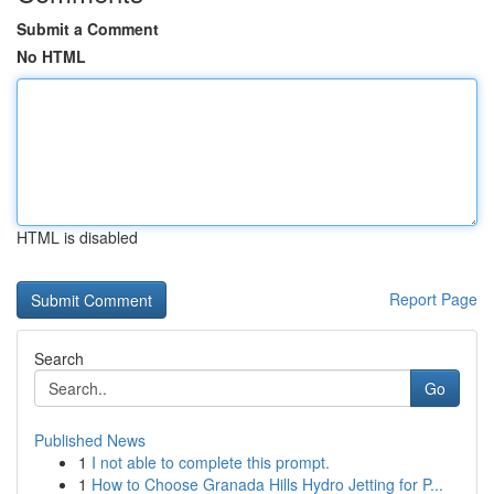
Submit a Comment
No HTML
HTML is disabled
Report Page
Search
Go
Published News
1
I not able to complete this prompt.
1
How to Choose Granada Hills Hydro Jetting for P...