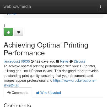
Home
webnowmedia
Togg
navi
Home
1
Achieving Optimal Printing
Performance
lancevqur218030
422 days ago
News
Discuss
To achieve optimal printing performance with your HP printer,
utilizing genuine HP toner is vital. This designed toner provides
outstanding print quality, ensuring that your documents and
images appear professional and
https://www.druckerpatronen-
shop24.at
Comments
Who Upvoted
Comments