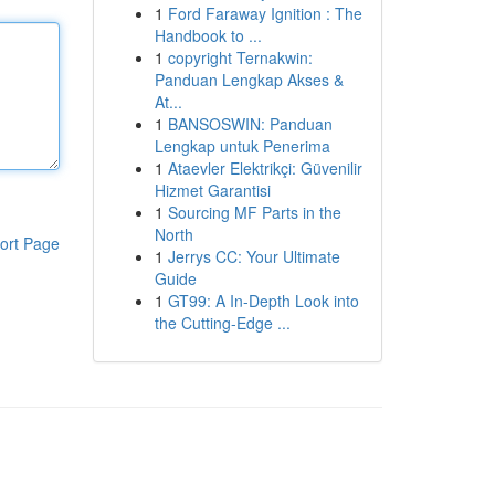
1
Ford Faraway Ignition : The
Handbook to ...
1
copyright Ternakwin:
Panduan Lengkap Akses &
At...
1
BANSOSWIN: Panduan
Lengkap untuk Penerima
1
Ataevler Elektrikçi: Güvenilir
Hizmet Garantisi
1
Sourcing MF Parts in the
North
ort Page
1
Jerrys CC: Your Ultimate
Guide
1
GT99: A In-Depth Look into
the Cutting-Edge ...