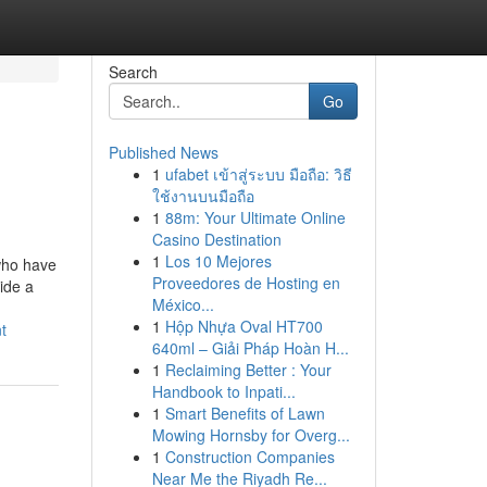
Search
Go
Published News
1
ufabet เข้าสู่ระบบ มือถือ: วิธี
ใช้งานบนมือถือ
1
88m: Your Ultimate Online
Casino Destination
1
Los 10 Mejores
 who have
Proveedores de Hosting en
vide a
México...
1
Hộp Nhựa Oval HT700
t
640ml – Giải Pháp Hoàn H...
1
Reclaiming Better : Your
Handbook to Inpati...
1
Smart Benefits of Lawn
Mowing Hornsby for Overg...
1
Construction Companies
Near Me the Riyadh Re...