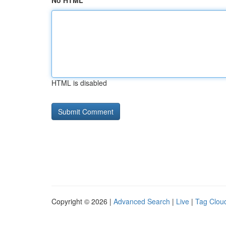
No HTML
HTML is disabled
Copyright © 2026 |
Advanced Search
|
Live
|
Tag Clou