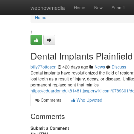
Home
webnowmedia
Home
New
Submit
Home
1
Dental Implants Plainfield
billy77ottosen
420 days ago
News
Discuss
Dental implants have revolutionized the field of restora
lost teeth as a result of injury, decay, or disease. Unli
permanent replacement that mimics
https://eduardomduk81481.jasperwiki.com/6789601/
Comments
Who Upvoted
Comments
Submit a Comment