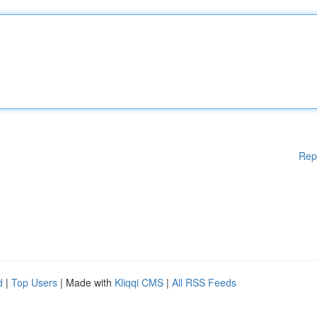
Rep
d
|
Top Users
| Made with
Kliqqi CMS
|
All RSS Feeds