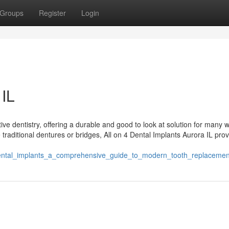
Groups
Register
Login
 IL
tive dentistry, offering a durable and good to look at solution for many
ke traditional dentures or bridges, All on 4 Dental Implants Aurora IL pro
dental_implants_a_comprehensive_guide_to_modern_tooth_replacemen