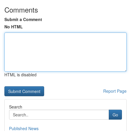
Comments
Submit a Comment
No HTML
HTML is disabled
Report Page
Search
Go
Published News