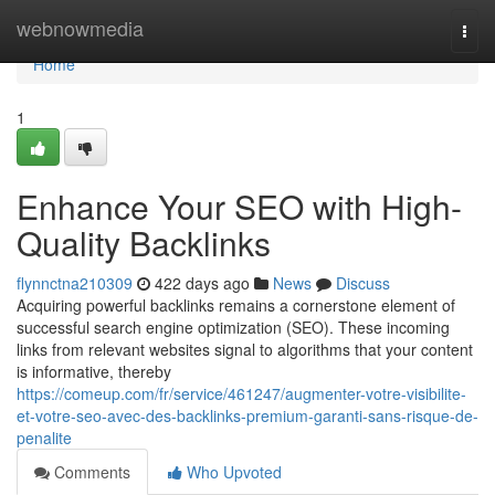
Home
webnowmedia
Togg
navi
Home
1
Enhance Your SEO with High-
Quality Backlinks
flynnctna210309
422 days ago
News
Discuss
Acquiring powerful backlinks remains a cornerstone element of
successful search engine optimization (SEO). These incoming
links from relevant websites signal to algorithms that your content
is informative, thereby
https://comeup.com/fr/service/461247/augmenter-votre-visibilite-
et-votre-seo-avec-des-backlinks-premium-garanti-sans-risque-de-
penalite
Comments
Who Upvoted