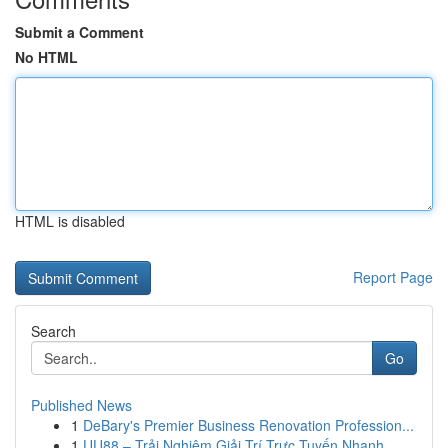
Submit a Comment
No HTML
HTML is disabled
Report Page
Search
Go
Published News
1
DeBary's Premier Business Renovation Profession...
1
UU88 – Trải Nghiệm Giải Trí Trực Tuyến Nhanh