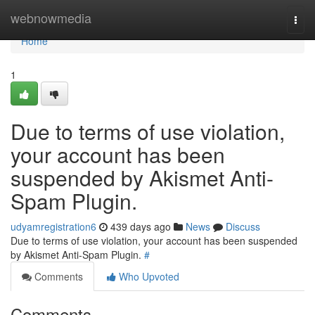
Home
webnowmedia
Togg
navi
Home
1
Due to terms of use violation,
your account has been
suspended by Akismet Anti-
Spam Plugin.
udyamregistration6
439 days ago
News
Discuss
Due to terms of use violation, your account has been suspended
by Akismet Anti-Spam Plugin.
#
Comments
Who Upvoted
Comments