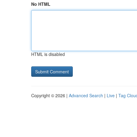
No HTML
HTML is disabled
Copyright © 2026 |
Advanced Search
|
Live
|
Tag Clou