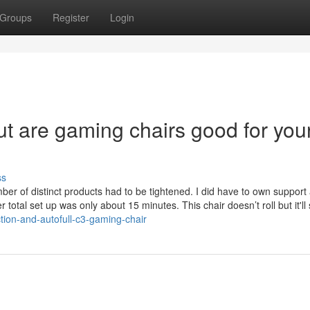
Groups
Register
Login
t are gaming chairs good for you
ss
mber of distinct products had to be tightened. I did have to own support 
total set up was only about 15 minutes. This chair doesn’t roll but it'll 
ction-and-autofull-c3-gaming-chair