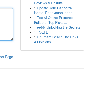
Reviews & Results
1
Update Your Canberra
Home: Renovation Ideas ...
1
Top AI Online Presence
Builders: Top Picks ...
1
ee88: Unlocking the Secrets
1
TOEFL
1
UK Infant Gear : The Picks
& Opinions
ort Page