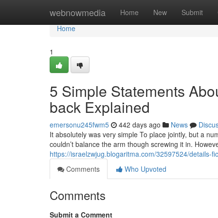
Home
webnowmedia
Home
New
Submit
Home
1
5 Simple Statements Abou
back Explained
emersonu245fwm5
442 days ago
News
Discu
It absolutely was very simple To place jointly, but a nu
couldn’t balance the arm though screwing it in. However 
https://israelzwjug.blogaritma.com/32597524/details-fi
Comments
Who Upvoted
Comments
Submit a Comment