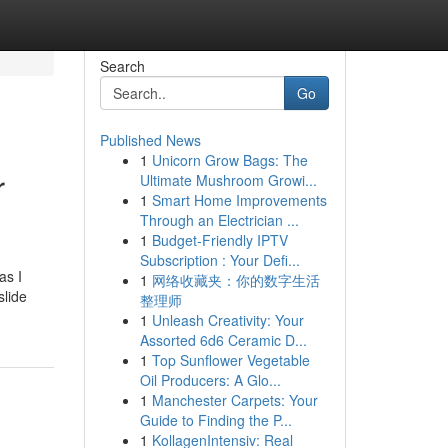
Search
Go
Published News
1
Unicorn Grow Bags: The
r
Ultimate Mushroom Growi...
1
Smart Home Improvements
Through an Electrician ...
1
Budget-Friendly IPTV
Subscription : Your Defi...
as I
1
网络收藏夹：你的数字生活
slide
整理师
1
Unleash Creativity: Your
Assorted 6d6 Ceramic D...
1
Top Sunflower Vegetable
Oil Producers: A Glo...
1
Manchester Carpets: Your
Guide to Finding the P...
1
KollagenIntensiv: Real