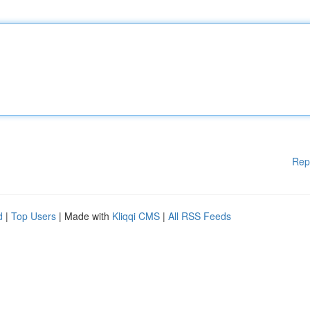
Rep
d
|
Top Users
| Made with
Kliqqi CMS
|
All RSS Feeds