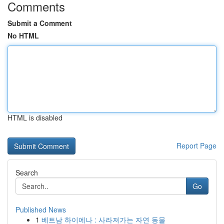
Comments
Submit a Comment
No HTML
HTML is disabled
Report Page
Search
Go
Published News
1
베트남 하이에나 : 사라져가는 자연 동물