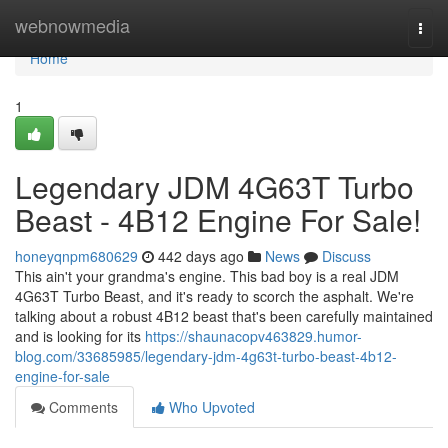
Home
webnowmedia
Togg
navi
Home
1
Legendary JDM 4G63T Turbo
Beast - 4B12 Engine For Sale!
honeyqnpm680629
442 days ago
News
Discuss
This ain't your grandma's engine. This bad boy is a real JDM
4G63T Turbo Beast, and it's ready to scorch the asphalt. We're
talking about a robust 4B12 beast that's been carefully maintained
and is looking for its
https://shaunacopv463829.humor-
blog.com/33685985/legendary-jdm-4g63t-turbo-beast-4b12-
engine-for-sale
Comments
Who Upvoted