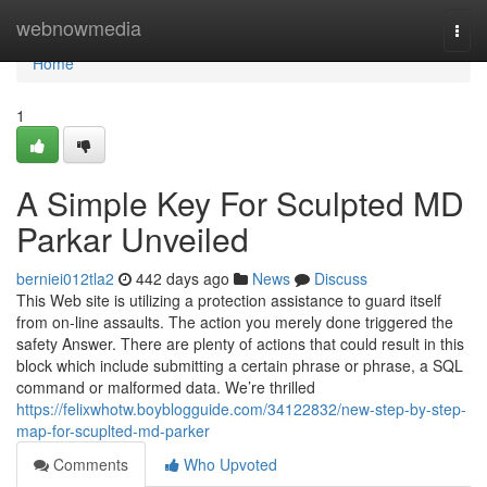
Home
webnowmedia
Togg
navi
Home
1
A Simple Key For Sculpted MD
Parkar Unveiled
berniei012tla2
442 days ago
News
Discuss
This Web site is utilizing a protection assistance to guard itself
from on-line assaults. The action you merely done triggered the
safety Answer. There are plenty of actions that could result in this
block which include submitting a certain phrase or phrase, a SQL
command or malformed data. We’re thrilled
https://felixwhotw.boyblogguide.com/34122832/new-step-by-step-
map-for-scuplted-md-parker
Comments
Who Upvoted