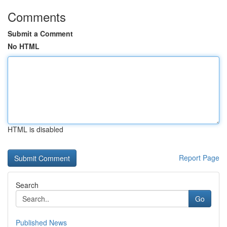
Comments
Submit a Comment
No HTML
HTML is disabled
Report Page
Search
Go
Published News