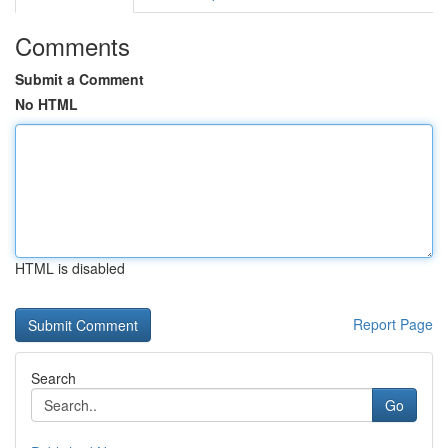
Comments
Submit a Comment
No HTML
HTML is disabled
Report Page
Search
Go