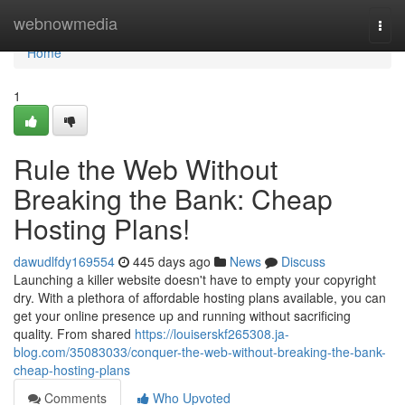
Home
webnowmedia
Togg
navi
Home
1
Rule the Web Without
Breaking the Bank: Cheap
Hosting Plans!
dawudlfdy169554
445 days ago
News
Discuss
Launching a killer website doesn't have to empty your copyright
dry. With a plethora of affordable hosting plans available, you can
get your online presence up and running without sacrificing
quality. From shared
https://louiserskf265308.ja-
blog.com/35083033/conquer-the-web-without-breaking-the-bank-
cheap-hosting-plans
Comments
Who Upvoted