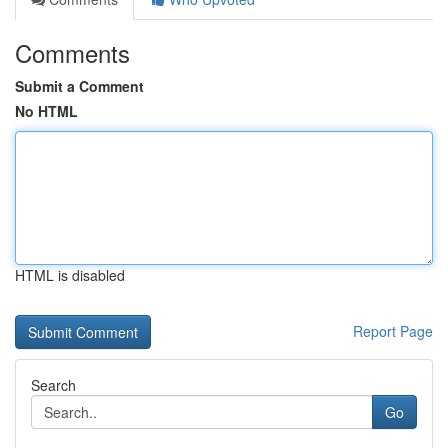
Comments
Submit a Comment
No HTML
HTML is disabled
Report Page
Search
Go