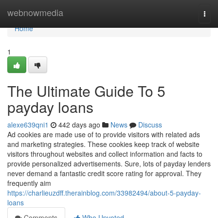
Home
webnowmedia
Togg
navi
Home
1
The Ultimate Guide To 5
payday loans
alexe639qni1
442 days ago
News
Discuss
Ad cookies are made use of to provide visitors with related ads
and marketing strategies. These cookies keep track of website
visitors throughout websites and collect information and facts to
provide personalized advertisements. Sure, lots of payday lenders
never demand a fantastic credit score rating for approval. They
frequently aim
https://charlieuzdff.therainblog.com/33982494/about-5-payday-
loans
Comments
Who Upvoted