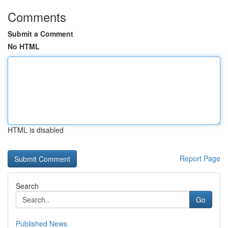
Comments
Submit a Comment
No HTML
HTML is disabled
Report Page
Search
Go
Published News