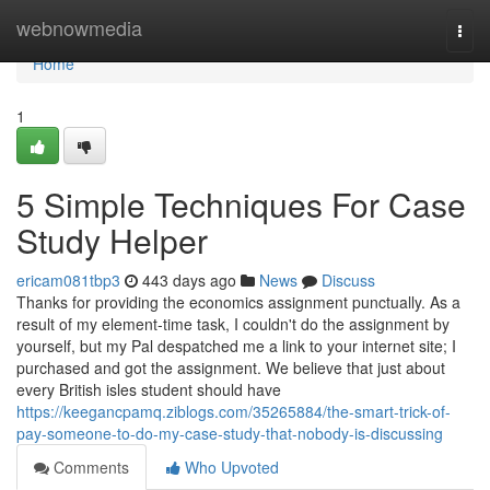
Home
webnowmedia
Togg
navi
Home
1
5 Simple Techniques For Case
Study Helper
ericam081tbp3
443 days ago
News
Discuss
Thanks for providing the economics assignment punctually. As a
result of my element-time task, I couldn't do the assignment by
yourself, but my Pal despatched me a link to your internet site; I
purchased and got the assignment. We believe that just about
every British isles student should have
https://keegancpamq.ziblogs.com/35265884/the-smart-trick-of-
pay-someone-to-do-my-case-study-that-nobody-is-discussing
Comments
Who Upvoted