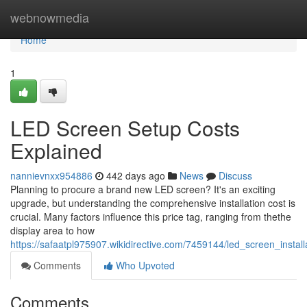
Home
webnowmedia
Home
1
LED Screen Setup Costs
Explained
nannievnxx954886
442 days ago
News
Discuss
Planning to procure a brand new LED screen? It's an exciting
upgrade, but understanding the comprehensive installation cost is
crucial. Many factors influence this price tag, ranging from thethe
display area to how
https://safaatpl975907.wikidirective.com/7459144/led_screen_insta
Comments
Who Upvoted
Comments