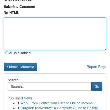
Submit a Comment
No HTML
HTML is disabled
Report Page
Search
Go
Published News
1
Work From Home: Your Path to Online Income
1
Gurgaon real-estate: A Complete Guide to Reside...