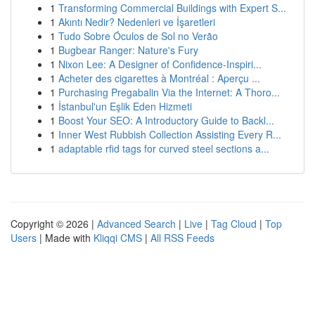
1
Transforming Commercial Buildings with Expert S...
1
Akıntı Nedir? Nedenleri ve İşaretleri
1
Tudo Sobre Óculos de Sol no Verão
1
Bugbear Ranger: Nature's Fury
1
Nixon Lee: A Designer of Confidence-Inspiri...
1
Acheter des cigarettes à Montréal : Aperçu ...
1
Purchasing Pregabalin Via the Internet: A Thoro...
1
İstanbul'un Eşlik Eden Hizmeti
1
Boost Your SEO: A Introductory Guide to Backl...
1
Inner West Rubbish Collection Assisting Every R...
1
adaptable rfid tags for curved steel sections a...
Copyright © 2026 |
Advanced Search
|
Live
|
Tag Cloud
|
Top
Users
| Made with
Kliqqi CMS
|
All RSS Feeds