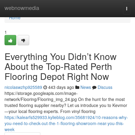
Home
webnowmedia
Togg
navi
Home
1
Everything You Didn’t Know
About the Top-Rated Perth
Flooring Depot Right Now
nicolaswzhp925589
443 days ago
News
Discuss
https://storage.googleapis.com/image-
network/Flooring/Flooring_img_24.jpg On the hunt for the most
trusted flooring supplier nearby? Let us introduce you to Kevmor
—your local flooring experts. From vinyl flooring
https://kalearfs529933.kylieblog.com/35681924/10-reasons-why-
you-need-to-check-out-the-1-flooring-showroom-near-you-this-
week