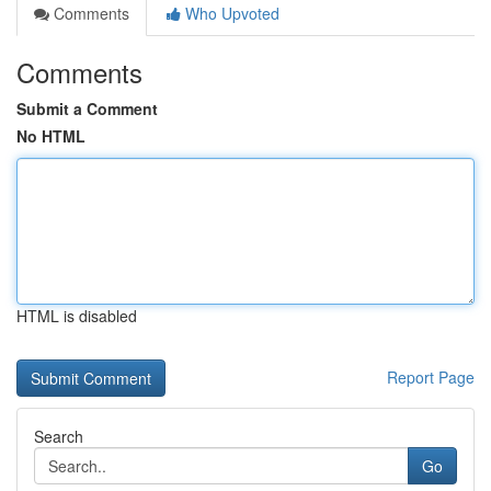
Comments
Who Upvoted
Comments
Submit a Comment
No HTML
HTML is disabled
Report Page
Search
Go