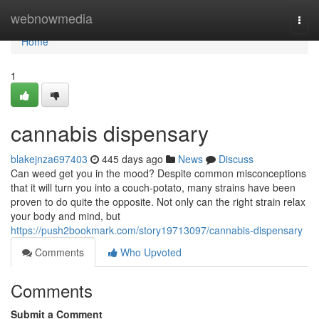
Home
webnowmedia
Togg
navi
Home
1
cannabis dispensary
blakejnza697403
445 days ago
News
Discuss
Can weed get you in the mood? Despite common misconceptions
that it will turn you into a couch-potato, many strains have been
proven to do quite the opposite. Not only can the right strain relax
your body and mind, but
https://push2bookmark.com/story19713097/cannabis-dispensary
Comments
Who Upvoted
Comments
Submit a Comment