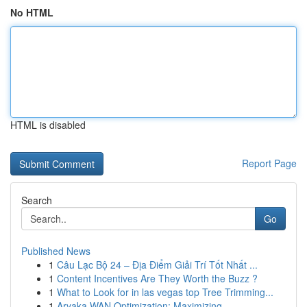
No HTML
HTML is disabled
Report Page
Search
Go
Published News
1
Câu Lạc Bộ 24 – Địa Điểm Giải Trí Tốt Nhất ...
1
Content Incentives Are They Worth the Buzz ?
1
What to Look for in las vegas top Tree Trimming...
1
Aryaka WAN Optimization: Maximizing