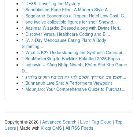
1
DE88: Unveiling the Mystery
1
Sandblasted Pane Film : A Modern Style A...
1
Soggiorno Economico a Tropea: Hotel Low Cost, C...
1
one twelve collectible figures for shelf Show d...
1
Aasimar Wizards: Blessed along with Divine Heri...
1
Discover Virtual Healthcare Coding and Bi...
1
{A 7-Day Menopause Eating Plan: A Body
Slimming...
1
What is K2? Understanding the Synthetic Cannabi...
1
SeoMasterKing ile Backlink Paketleri 2026 Kapsa...
1
nohuwin – Đăng Nhập Nhanh, Khám Phá Kho Game
Đ...
1
חשפניות: המדריך השלם לחגיגת מסיבת רווקים בלתי נ...
1
Buhnanuh Live Site: A Performer's Viewpoint
1
Mounjaro: Your Comprehensive Guide to Purchas...
Copyright © 2026 |
Advanced Search
|
Live
|
Tag Cloud
|
Top
Users
| Made with
Kliqqi CMS
|
All RSS Feeds