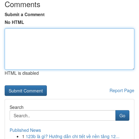
Comments
Submit a Comment
No HTML
HTML is disabled
Report Page
Search
Go
Published News
1
123b là gì? Hướng dẫn chi tiết về nền tảng 12...