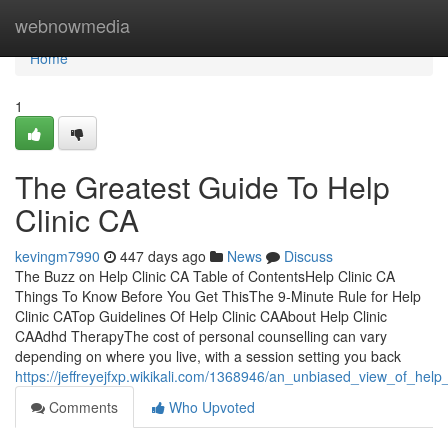
Home
webnowmedia
Home
1
The Greatest Guide To Help
Clinic CA
kevingm7990
447 days ago
News
Discuss
The Buzz on Help Clinic CA Table of ContentsHelp Clinic CA
Things To Know Before You Get ThisThe 9-Minute Rule for Help
Clinic CATop Guidelines Of Help Clinic CAAbout Help Clinic
CAAdhd TherapyThe cost of personal counselling can vary
depending on where you live, with a session setting you back
https://jeffreyejfxp.wikikali.com/1368946/an_unbiased_view_of_help_
Comments
Who Upvoted