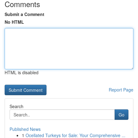
Comments
Submit a Comment
No HTML
HTML is disabled
Report Page
Search
Go
Published News
1
Ocellated Turkeys for Sale: Your Comprehensive ...