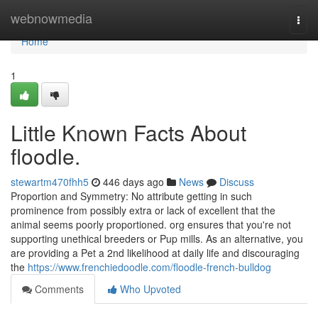
Home
webnowmedia
Togg
navi
Home
1
Little Known Facts About
floodle.
stewartm470fhh5
446 days ago
News
Discuss
Proportion and Symmetry: No attribute getting in such
prominence from possibly extra or lack of excellent that the
animal seems poorly proportioned. org ensures that you're not
supporting unethical breeders or Pup mills. As an alternative, you
are providing a Pet a 2nd likelihood at daily life and discouraging
the
https://www.frenchiedoodle.com/floodle-french-bulldog
Comments
Who Upvoted