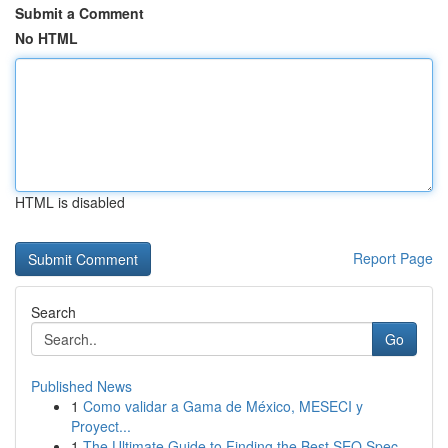
Submit a Comment
No HTML
HTML is disabled
Report Page
Search
Go
Published News
1
Como validar a Gama de México, MESECI y
Proyect...
1
The Ultimate Guide to Finding the Best SEO Spec...