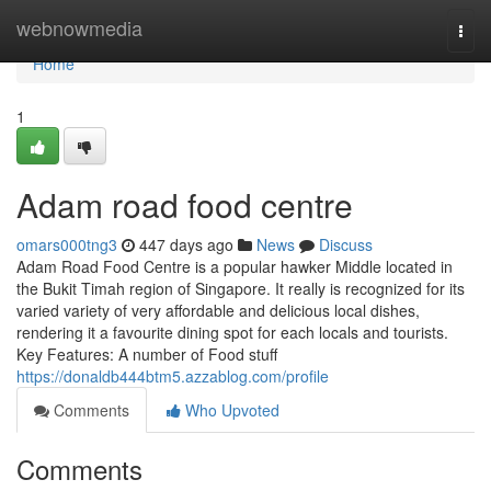
Home
webnowmedia
Togg
navi
Home
1
Adam road food centre
omars000tng3
447 days ago
News
Discuss
Adam Road Food Centre is a popular hawker Middle located in
the Bukit Timah region of Singapore. It really is recognized for its
varied variety of very affordable and delicious local dishes,
rendering it a favourite dining spot for each locals and tourists.
Key Features: A number of Food stuff
https://donaldb444btm5.azzablog.com/profile
Comments
Who Upvoted
Comments