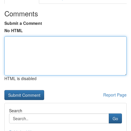
Comments
Submit a Comment
No HTML
HTML is disabled
Report Page
Search
Go