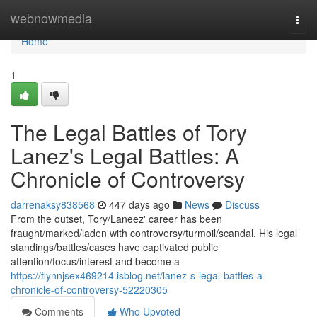
Home
webnowmedia
Togg
navi
Home
1
The Legal Battles of Tory
Lanez's Legal Battles: A
Chronicle of Controversy
darrenaksy838568
447 days ago
News
Discuss
From the outset, Tory/Laneez' career has been
fraught/marked/laden with controversy/turmoil/scandal. His legal
standings/battles/cases have captivated public
attention/focus/interest and become a
https://flynnjsex469214.isblog.net/lanez-s-legal-battles-a-
chronicle-of-controversy-52220305
Comments
Who Upvoted