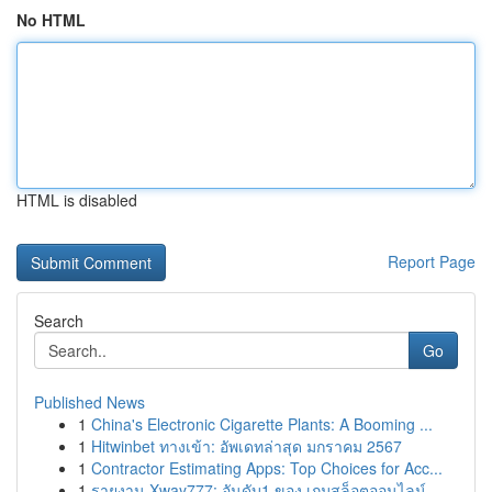
No HTML
HTML is disabled
Report Page
Search
Go
Published News
1
China's Electronic Cigarette Plants: A Booming ...
1
Hitwinbet ทางเข้า: อัพเดทล่าสุด มกราคม 2567
1
Contractor Estimating Apps: Top Choices for Acc...
1
รายงาน Xway777: อันดับ1 ของ เกมสล็อตออนไลน์