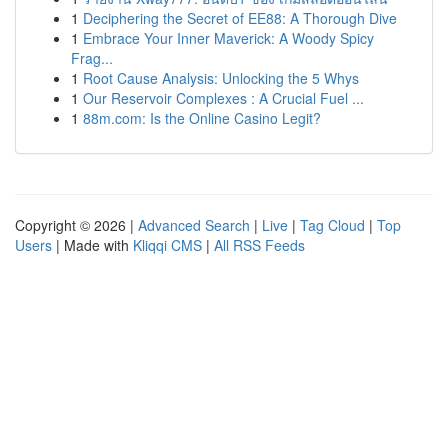
1
Deciphering the Secret of EE88: A Thorough Dive
1
Embrace Your Inner Maverick: A Woody Spicy
Frag...
1
Root Cause Analysis: Unlocking the 5 Whys
1
Our Reservoir Complexes : A Crucial Fuel ...
1
88m.com: Is the Online Casino Legit?
Copyright © 2026 |
Advanced Search
|
Live
|
Tag Cloud
|
Top
Users
| Made with
Kliqqi CMS
|
All RSS Feeds