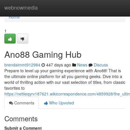
Home
webnowmedia
Home
1
Ano88 Gaming Hub
brendaimmt912984
447 days ago
News
Discuss
Prepare to level up your gaming experience with Ano88! That is
the ultimate online platform for all you gaming geeks. Dive into a
world of thrilling action with our vast selection of titles, from classic
favorites to
https://nettieqyrv187621.wikicorrespondence.com/4859928/the_ulti
Comments
Who Upvoted
Comments
Submit a Comment