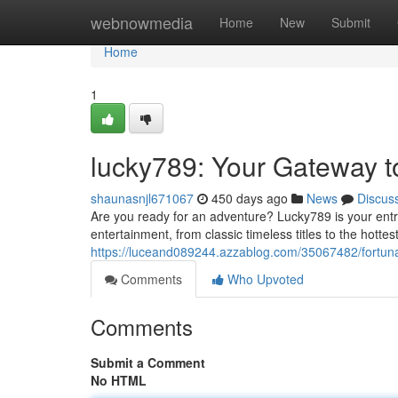
Home
webnowmedia
Home
New
Submit
Home
1
lucky789: Your Gateway t
shaunasnjl671067
450 days ago
News
Discus
Are you ready for an adventure? Lucky789 is your entry
entertainment, from classic timeless titles to the hott
https://luceand089244.azzablog.com/35067482/fortun
Comments
Who Upvoted
Comments
Submit a Comment
No HTML