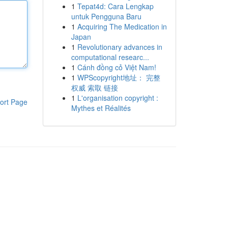
1
Tepat4d: Cara Lengkap
untuk Pengguna Baru
1
Acquiring The Medication in
Japan
1
Revolutionary advances in
computational researc...
1
Cánh đồng cỏ Việt Nam!
1
WPScopyright地址： 完整
权威 索取 链接
1
L'organisation copyright :
ort Page
Mythes et Réalités