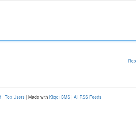
Rep
d
|
Top Users
| Made with
Kliqqi CMS
|
All RSS Feeds