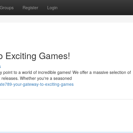
Groups
Register
Login
o Exciting Games!
s
 point to a world of incredible games! We offer a massive selection of
est releases. Whether you're a seasoned
ate789-your-gateway-to-exciting-games