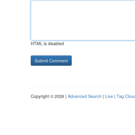
HTML is disabled
Copyright © 2026 |
Advanced Search
|
Live
|
Tag Clou