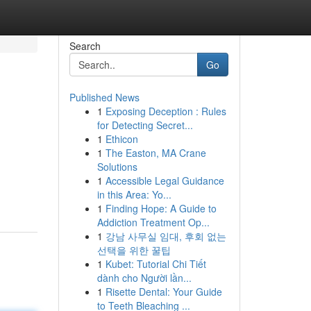
Search
Go
Published News
1
Exposing Deception : Rules
for Detecting Secret...
1
Ethicon
1
The Easton, MA Crane
Solutions
1
Accessible Legal Guidance
in this Area: Yo...
1
Finding Hope: A Guide to
Addiction Treatment Op...
1
강남 사무실 임대, 후회 없는
선택을 위한 꿀팁
1
Kubet: Tutorial Chi Tiết
dành cho Người lần...
1
Risette Dental: Your Guide
to Teeth Bleaching ...