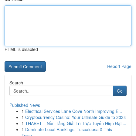
HTML is disabled
Report Page
Search
Go
Published News
1
Electrical Services Lane Cove North Improving E...
1
Cryptocurrency Casino: Your Ultimate Guide to 2024
1
THABET – Nền Tảng Giải Trí Trực Tuyến Hiện Đại,...
1
Dominate Local Rankings: Tuscaloosa & This
Town...