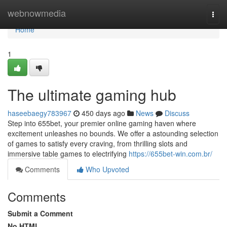
Home
webnowmedia
Togg
navi
Home
1
The ultimate gaming hub
haseebaegy783967
450 days ago
News
Discuss
Step into 655bet, your premier online gaming haven where
excitement unleashes no bounds. We offer a astounding selection
of games to satisfy every craving, from thrilling slots and
immersive table games to electrifying
https://655bet-win.com.br/
Comments
Who Upvoted
Comments
Submit a Comment
No HTML