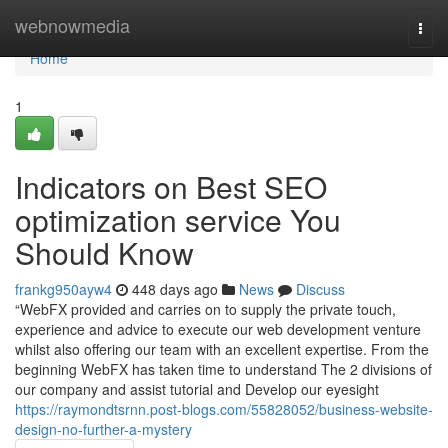
Home
webnowmedia
Togg
navi
Home
1
Indicators on Best SEO
optimization service You
Should Know
frankg950ayw4
448 days ago
News
Discuss
“WebFX provided and carries on to supply the private touch,
experience and advice to execute our web development venture
whilst also offering our team with an excellent expertise. From the
beginning WebFX has taken time to understand The 2 divisions of
our company and assist tutorial and Develop our eyesight
https://raymondtsrnn.post-blogs.com/55828052/business-website-
design-no-further-a-mystery