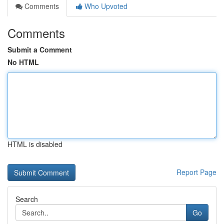
Comments
Who Upvoted
Comments
Submit a Comment
No HTML
HTML is disabled
Report Page
Search
Go