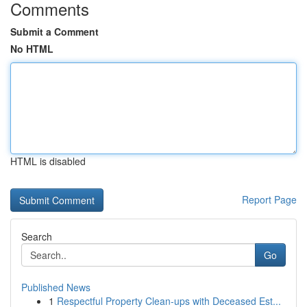
Comments
Submit a Comment
No HTML
HTML is disabled
Report Page
Search
Go
Published News
1
Respectful Property Clean-ups with Deceased Est...