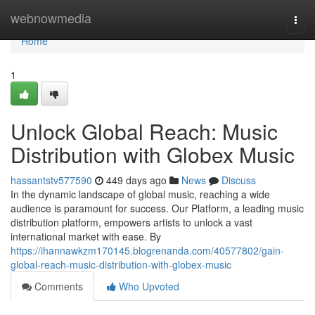
Home
webnowmedia
Togg
navi
Home
1
Unlock Global Reach: Music
Distribution with Globex Music
hassantstv577590
449 days ago
News
Discuss
In the dynamic landscape of global music, reaching a wide
audience is paramount for success. Our Platform, a leading music
distribution platform, empowers artists to unlock a vast
international market with ease. By
https://ihannawkzm170145.blogrenanda.com/40577802/gain-
global-reach-music-distribution-with-globex-music
Comments
Who Upvoted