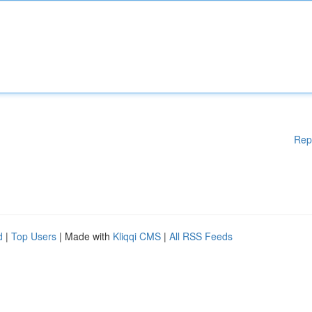
Rep
d
|
Top Users
| Made with
Kliqqi CMS
|
All RSS Feeds