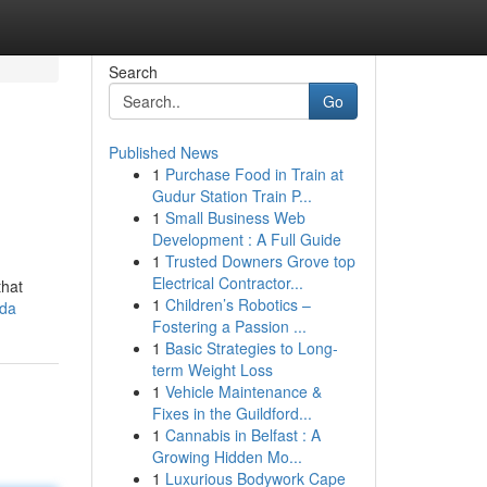
Search
Go
Published News
1
Purchase Food in Train at
Gudur Station Train P...
1
Small Business Web
Development : A Full Guide
1
Trusted Downers Grove top
,
Electrical Contractor...
that
1
Children’s Robotics –
ida
Fostering a Passion ...
1
Basic Strategies to Long-
term Weight Loss
1
Vehicle Maintenance &
Fixes in the Guildford...
1
Cannabis in Belfast : A
Growing Hidden Mo...
1
Luxurious Bodywork Cape