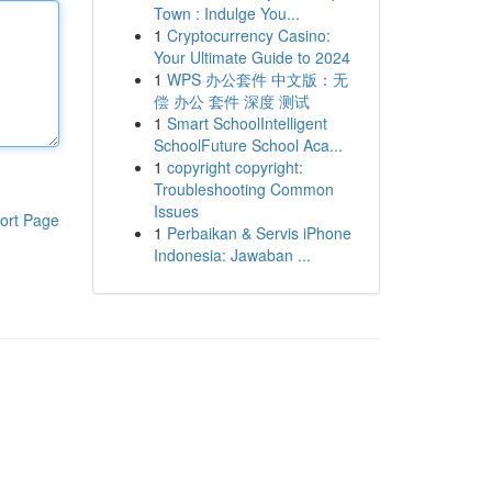
Town : Indulge You...
1
Cryptocurrency Casino:
Your Ultimate Guide to 2024
1
WPS 办公套件 中文版：无
偿 办公 套件 深度 测试
1
Smart SchoolIntelligent
SchoolFuture School Aca...
1
copyright copyright:
Troubleshooting Common
Issues
ort Page
1
Perbaikan & Servis iPhone
Indonesia: Jawaban ...