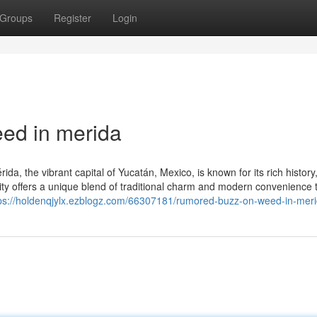
Groups
Register
Login
ed in merida
a, the vibrant capital of Yucatán, Mexico, is known for its rich history
 city offers a unique blend of traditional charm and modern convenience 
ps://holdenqjylx.ezblogz.com/66307181/rumored-buzz-on-weed-in-mer