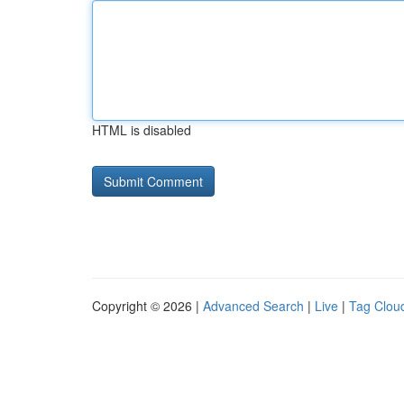
HTML is disabled
Copyright © 2026 |
Advanced Search
|
Live
|
Tag Clou