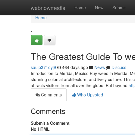
Home
webnowmedia
Home
New
Submit
Home
1
The Greatest Guide To we
saulp371oyj9
464 days ago
News
Discuss
Introduction to Mérida, Mexico Buy weed in Mérida, Mérid
stunning colonial architecture, and lively culture. This
attracts visitors from all over the globe. But beyond
htt
Comments
Who Upvoted
Comments
Submit a Comment
No HTML