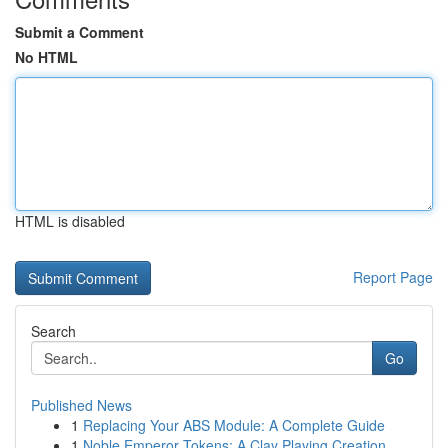
Submit a Comment
No HTML
HTML is disabled
Report Page
Search
Go
Published News
1
Replacing Your ABS Module: A Complete Guide
1
Noble Emperor Tokens: A Clay Playing Creation