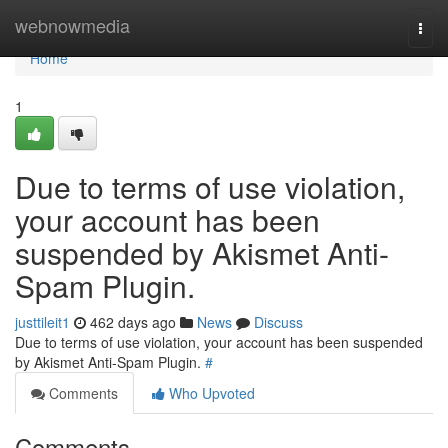
Home
webnowmedia
Togg
navi
Home
1
Due to terms of use violation,
your account has been
suspended by Akismet Anti-
Spam Plugin.
justtileit1
462 days ago
News
Discuss
Due to terms of use violation, your account has been suspended
by Akismet Anti-Spam Plugin.
#
Comments
Who Upvoted
Comments