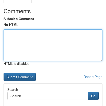
Comments
Submit a Comment
No HTML
HTML is disabled
Report Page
Search
Go