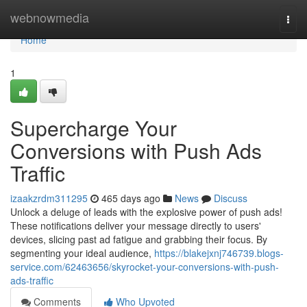
Home
webnowmedia
Togg
navi
Home
1
Supercharge Your
Conversions with Push Ads
Traffic
izaakzrdm311295
465 days ago
News
Discuss
Unlock a deluge of leads with the explosive power of push ads!
These notifications deliver your message directly to users'
devices, slicing past ad fatigue and grabbing their focus. By
segmenting your ideal audience,
https://blakejxnj746739.blogs-
service.com/62463656/skyrocket-your-conversions-with-push-
ads-traffic
Comments
Who Upvoted