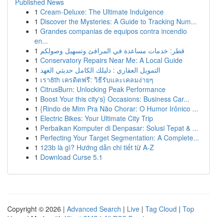
Published News
1
Cream-Deluxe: The Ultimate Indulgence
1
Discover the Mysteries: A Guide to Tracking Num...
1
Grandes companias de equipos contra incendio
en...
1
قطر: خدمات مساعدة في المرافئ وتسهيل وصولكم
1
Conservatory Repairs Near Me: A Local Guide
1
التمويل العقاري : دليلك الكامل حديثي العهد
1
เรา8th เครดิตฟรี: วิธีรับและเคลมง่ายๆ
1
CitrusBurn: Unlocking Peak Performance
1
Boost Your this city's} Occasions: Business Car...
1
{Rindo de Mim Pra Não Chorar: O Humor Irônico ...
1
Electric Bikes: Your Ultimate City Trip
1
Perbaikan Komputer di Denpasar: Solusi Tepat & ...
1
Perfecting Your Target Segmentation: A Complete...
1
123b là gì? Hướng dẫn chi tiết từ A-Z
1
Download Curse 5.1
Copyright © 2026 |
Advanced Search
|
Live
|
Tag Cloud
|
Top