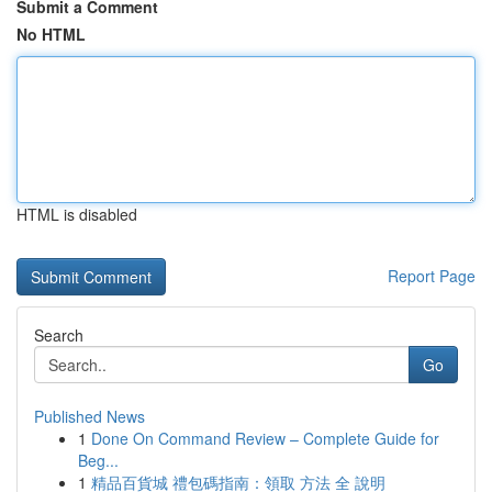
Submit a Comment
No HTML
HTML is disabled
Report Page
Search
Go
Published News
1
Done On Command Review – Complete Guide for
Beg...
1
精品百貨城 禮包碼指南：領取 方法 全 說明