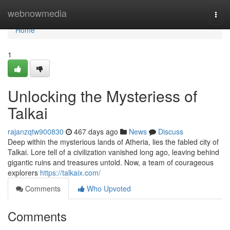
Home
webnowmedia
Togg
navi
Home
1
Unlocking the Mysteriess of
Talkai
rajanzqtw900830
467 days ago
News
Discuss
Deep within the mysterious lands of Atheria, lies the fabled city of
Talkai. Lore tell of a civilization vanished long ago, leaving behind
gigantic ruins and treasures untold. Now, a team of courageous
explorers
https://talkaix.com/
Comments
Who Upvoted
Comments