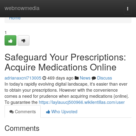
Home
webnowmedia
Togg
navi
Home
1
Safeguard Your Prescriptions:
Acquire Medications Online
adrianaxcni713005
469 days ago
News
Discuss
In today's rapidly evolving digital landscape, it's easier than ever
to obtain your prescriptions. However with the convenience
comes a need for prudence when acquiring medications {online|.
To guarantee the
https://laylauucj500966.wikilentillas.com/user
Comments
Who Upvoted
Comments