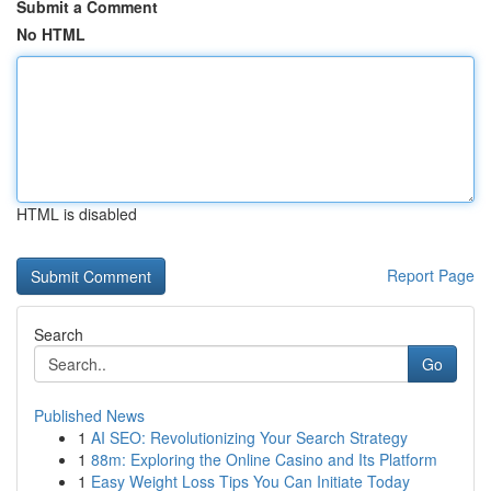
Submit a Comment
No HTML
HTML is disabled
Report Page
Search
Go
Published News
1
AI SEO: Revolutionizing Your Search Strategy
1
88m: Exploring the Online Casino and Its Platform
1
Easy Weight Loss Tips You Can Initiate Today