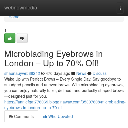
Home
webnowmedia
Togg
navi
Home
1
Microblading Eyebrows in
London – Up to 70% Off!
shaunauyve588242
470 days ago
News
Discuss
Wake Up with Perfect Brows – Every Single Day. Say goodbye to
smudged pencils and uneven brows! With microblading eyebrows,
you can enjoy naturally fuller, defined, and perfectly shaped brows
—designed just for you.
https://fanniefqat778069.blogginaway.com/35307808/microblading-
eyebrows-in-london-up-to-70-off
Comments
Who Upvoted