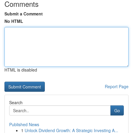
Comments
Submit a Comment
No HTML
HTML is disabled
Report Page
Search
Go
Published News
1
Unlock Dividend Growth: A Strategic Investing A...