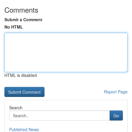
Comments
Submit a Comment
No HTML
HTML is disabled
Report Page
Search
Go
Published News