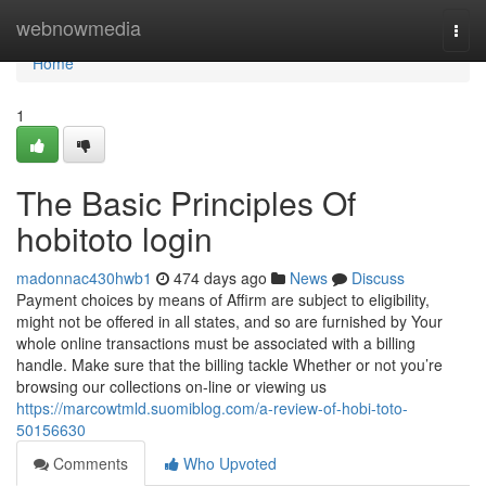
Home
webnowmedia
Togg
navi
Home
1
The Basic Principles Of
hobitoto login
madonnac430hwb1
474 days ago
News
Discuss
Payment choices by means of Affirm are subject to eligibility,
might not be offered in all states, and so are furnished by Your
whole online transactions must be associated with a billing
handle. Make sure that the billing tackle Whether or not you’re
browsing our collections on-line or viewing us
https://marcowtmld.suomiblog.com/a-review-of-hobi-toto-
50156630
Comments
Who Upvoted