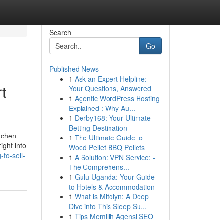
Search
Go
Published News
1
Ask an Expert Helpline:
t
Your Questions, Answered
1
Agentic WordPress Hosting
Explained : Why Au...
1
Derby168: Your Ultimate
Betting Destination
itchen
1
The Ultimate Guide to
ight into
Wood Pellet BBQ Pellets
to-sell-
1
A Solution: VPN Service: -
The Comprehens...
1
Gulu Uganda: Your Guide
to Hotels & Accommodation
1
What is Mitolyn: A Deep
Dive into This Sleep Su...
1
Tips Memilih Agensi SEO