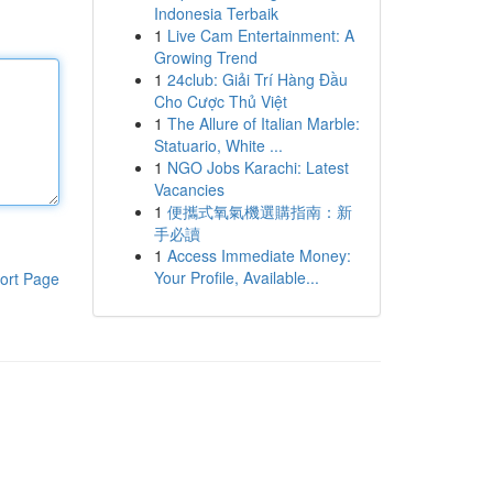
Indonesia Terbaik
1
Live Cam Entertainment: A
Growing Trend
1
24club: Giải Trí Hàng Đầu
Cho Cược Thủ Việt
1
The Allure of Italian Marble:
Statuario, White ...
1
NGO Jobs Karachi: Latest
Vacancies
1
便攜式氧氣機選購指南：新
手必讀
1
Access Immediate Money:
Your Profile, Available...
ort Page