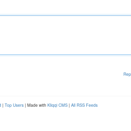
Rep
d
|
Top Users
| Made with
Kliqqi CMS
|
All RSS Feeds