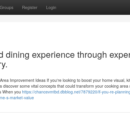
Groups
Register
Login
 dining experience through exper
y.
rea Improvement Ideas If you're looking to boost your home visual, k
discover some vital concepts that could transform your cooking area r
uts When you
https://chancevmtbd.dbblog.net/7879220/if-you-re-planning-
ome-s-market-value