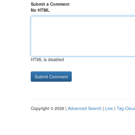
Submit a Comment
No HTML
HTML is disabled
Copyright © 2026 |
Advanced Search
|
Live
|
Tag Clou