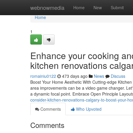
Home
webnowmedia
Home
New
Submit
Home
1
Enhance your cooking and
kitchen renovations calgar
romainiu0122
473 days ago
News
Discuss
Boost Your Home Aesthetic With Cutting-edge Kitchen A
area improvements can be a video game changer. Let's 
a dynamic focal point. Embrace Open Principle Layo
consider-kitchen-renovations-calgary-to-boost-your-h
Comments
Who Upvoted
Comments