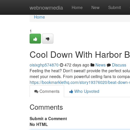
Home
webnowmedia
Home
New
Submit
Home
1
Cool Down With Harbor B
oisixghp574870
472 days ago
News
Discuss
Feeling the heat? Don't sweat! provide the perfect solut
meet your needs. From powerful ceiling fans to compa
https://bookmarklethq.com/story19376020/beat-down-w
Comments
Who Upvoted
Comments
Submit a Comment
No HTML