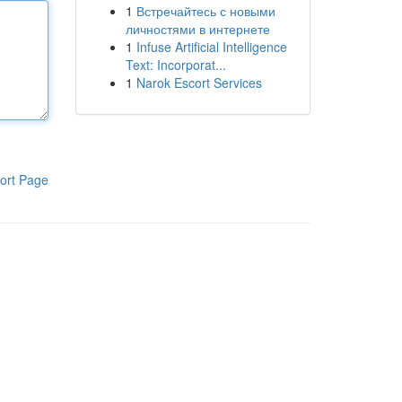
1
Встречайтесь с новыми
личностями в интернете
1
Infuse Artificial Intelligence
Text: Incorporat...
1
Narok Escort Services
ort Page