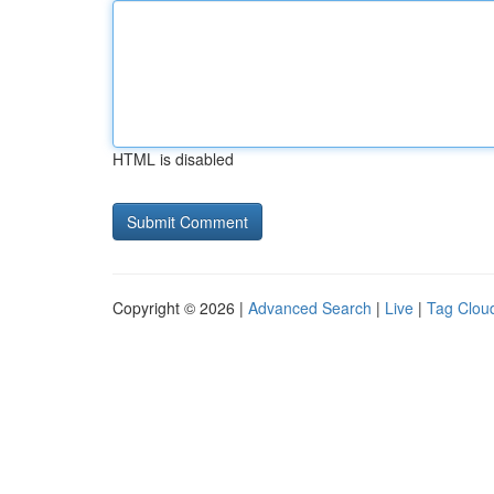
HTML is disabled
Copyright © 2026 |
Advanced Search
|
Live
|
Tag Clou