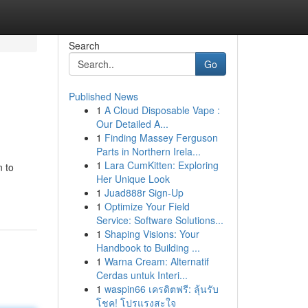
Search
Go
Published News
1
A Cloud Disposable Vape :
Our Detailed A...
1
Finding Massey Ferguson
Parts in Northern Irela...
1
Lara CumKitten: Exploring
n to
Her Unique Look
1
Juad888r Sign-Up
1
Optimize Your Field
Service: Software Solutions...
1
Shaping Visions: Your
Handbook to Building ...
1
Warna Cream: Alternatif
Cerdas untuk Interi...
1
waspin66 เครดิตฟรี: ลุ้นรับ
โชค! โปรแรงสะใจ