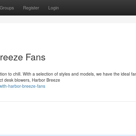
Groups
Register
Login
reeze Fans
ion to chill. With a selection of styles and models, we have the ideal fa
ct desk blowers, Harbor Breeze
ith-harbor-breeze-fans