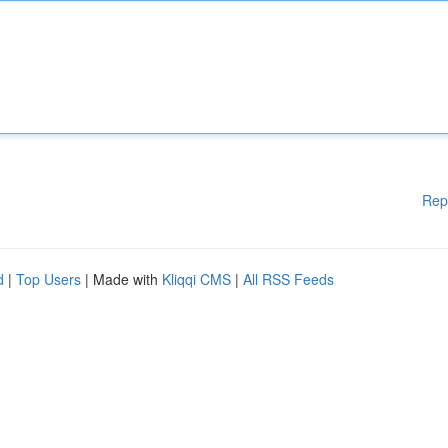
Rep
d
|
Top Users
| Made with
Kliqqi CMS
|
All RSS Feeds