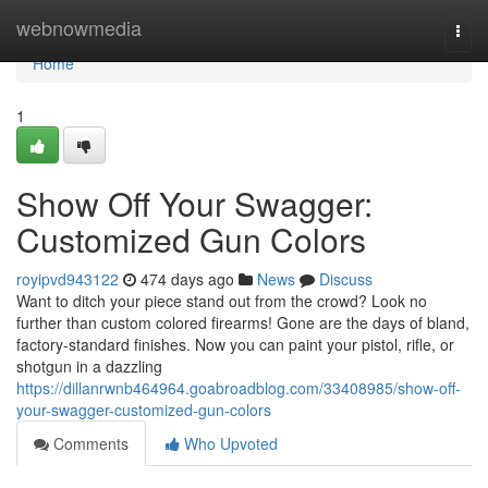
Home
webnowmedia
Togg
navi
Home
1
Show Off Your Swagger:
Customized Gun Colors
royipvd943122
474 days ago
News
Discuss
Want to ditch your piece stand out from the crowd? Look no
further than custom colored firearms! Gone are the days of bland,
factory-standard finishes. Now you can paint your pistol, rifle, or
shotgun in a dazzling
https://dillanrwnb464964.goabroadblog.com/33408985/show-off-
your-swagger-customized-gun-colors
Comments
Who Upvoted