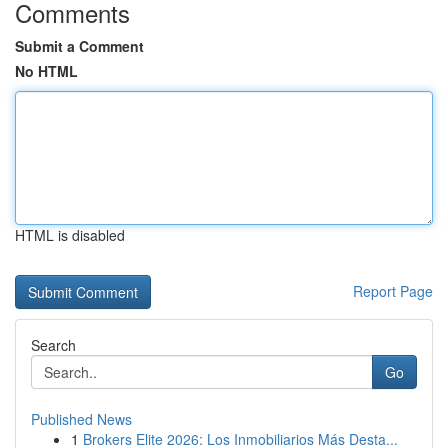
Comments
Submit a Comment
No HTML
HTML is disabled
Report Page
Search
Go
Published News
1
Brokers Elite 2026: Los Inmobiliarios Más Desta...