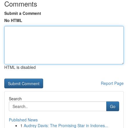
Comments
Submit a Comment
No HTML
HTML is disabled
Report Page
Search
Go
Published News
1
Audrey Davis: The Promising Star in Indones...