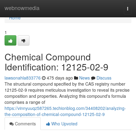
Home
webnowmedia
Togg
navi
Home
1
Chemical Compound
Identification: 12125-02-9
lawsonahla833776
475 days ago
News
Discuss
The structural compound specified by the CAS registry number
12125-02-9 requires meticulous investigation to reveal its precise
composition and properties. Analyzing this compound's formula
comprises a range of
https://vinnyuuqz587265.techionblog.com/34408202/analyzing-
the-composition-of-chemical-compound-12125-02-9
Comments
Who Upvoted