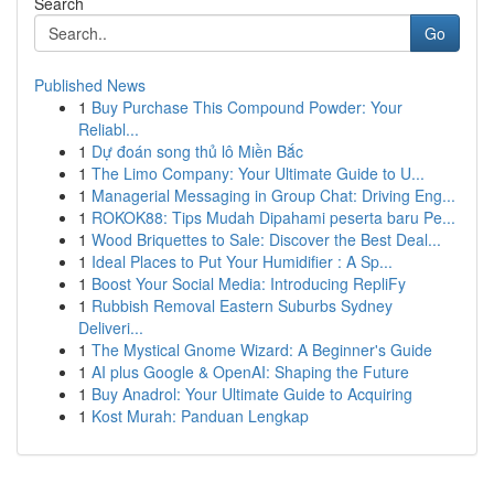
Search
Go
Published News
1
Buy Purchase This Compound Powder: Your
Reliabl...
1
Dự đoán song thủ lô Miền Bắc
1
The Limo Company: Your Ultimate Guide to U...
1
Managerial Messaging in Group Chat: Driving Eng...
1
ROKOK88: Tips Mudah Dipahami peserta baru Pe...
1
Wood Briquettes to Sale: Discover the Best Deal...
1
Ideal Places to Put Your Humidifier : A Sp...
1
Boost Your Social Media: Introducing RepliFy
1
Rubbish Removal Eastern Suburbs Sydney
Deliveri...
1
The Mystical Gnome Wizard: A Beginner's Guide
1
AI plus Google & OpenAI: Shaping the Future
1
Buy Anadrol: Your Ultimate Guide to Acquiring
1
Kost Murah: Panduan Lengkap