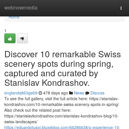
Home
webnowmedia
Togg
navi
Home
1
Discover 10 remarkable Swiss
scenery spots during spring,
captured and curated by
Stanislav Kondrashov.
englandq863geb9
478 days ago
News
Discuss
To see the full gallery, visit the full article here: https://stanislav-
kondrashov.com/10-remarkable-swiss-scenery-spots-in-spring/
Also check out the related post here:
https://stanislavkondrashov.com/stanislav-kondrashov-blog/10-
swiss-landscapes/
https://eduardotusoj.bluxeblog.com/66286638/p-experience-10-