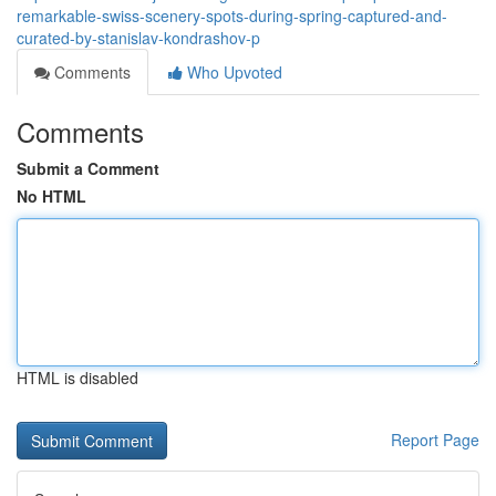
remarkable-swiss-scenery-spots-during-spring-captured-and-
curated-by-stanislav-kondrashov-p
Comments
Who Upvoted
Comments
Submit a Comment
No HTML
HTML is disabled
Report Page