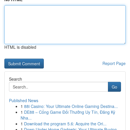
HTML is disabled
Report Page
Search
Go
Published News
1
88i Casino: Your Ultimate Online Gaming Destina...
1
DE88 – Cổng Game Đổi Thưởng Uy Tín, Đăng Ký
Nha...
1
Download the program 5.6: Acquire the Ori...
1
Down Under Home Gadgets: Your Ultimate Buying