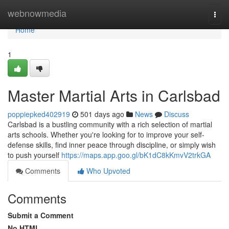
Home
webnowmedia
Togg
navi
Home
1
Master Martial Arts in Carlsbad
poppiepked402919
501 days ago
News
Discuss
Carlsbad is a bustling community with a rich selection of martial
arts schools. Whether you're looking for to improve your self-
defense skills, find inner peace through discipline, or simply wish
to push yourself
https://maps.app.goo.gl/bK1dC8kKmvV2trkGA
Comments
Who Upvoted
Comments
Submit a Comment
No HTML