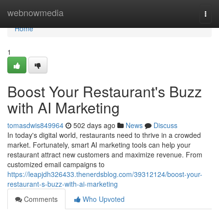
Home
webnowmedia
Togg
navi
Home
1
Boost Your Restaurant's Buzz
with AI Marketing
tomasdwis849964
502 days ago
News
Discuss
In today's digital world, restaurants need to thrive in a crowded
market. Fortunately, smart AI marketing tools can help your
restaurant attract new customers and maximize revenue. From
customized email campaigns to
https://leapjdh326433.thenerdsblog.com/39312124/boost-your-
restaurant-s-buzz-with-ai-marketing
Comments
Who Upvoted