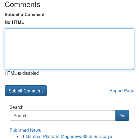
Comments
Submit a Comment
No HTML
HTML is disabled
Report Page
Search
Go
Published News
1
Gambar Platform Megadewa88 di Surabaya: