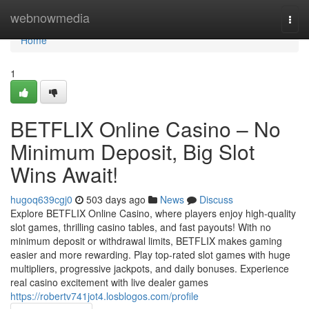
Home
webnowmedia
Togg
navi
Home
1
BETFLIX Online Casino – No
Minimum Deposit, Big Slot
Wins Await!
hugoq639cgj0
503 days ago
News
Discuss
Explore BETFLIX Online Casino, where players enjoy high-quality
slot games, thrilling casino tables, and fast payouts! With no
minimum deposit or withdrawal limits, BETFLIX makes gaming
easier and more rewarding. Play top-rated slot games with huge
multipliers, progressive jackpots, and daily bonuses. Experience
real casino excitement with live dealer games
https://robertv741jot4.losblogos.com/profile