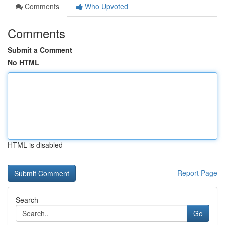
Comments
Who Upvoted
Comments
Submit a Comment
No HTML
HTML is disabled
Report Page
Search
Go