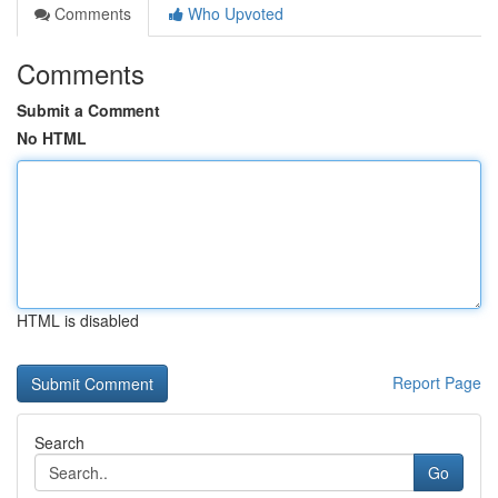
Comments
Who Upvoted
Comments
Submit a Comment
No HTML
HTML is disabled
Report Page
Search
Go