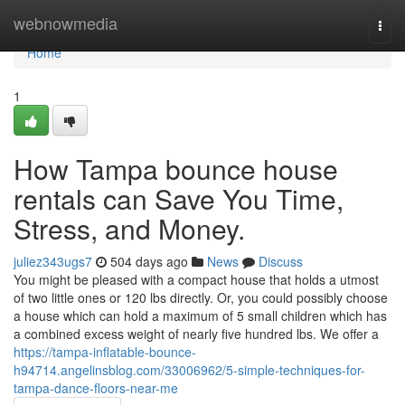
Home
webnowmedia
Togg
navi
Home
1
How Tampa bounce house
rentals can Save You Time,
Stress, and Money.
juliez343ugs7
504 days ago
News
Discuss
You might be pleased with a compact house that holds a utmost
of two little ones or 120 lbs directly. Or, you could possibly choose
a house which can hold a maximum of 5 small children which has
a combined excess weight of nearly five hundred lbs. We offer a
https://tampa-inflatable-bounce-
h94714.angelinsblog.com/33006962/5-simple-techniques-for-
tampa-dance-floors-near-me