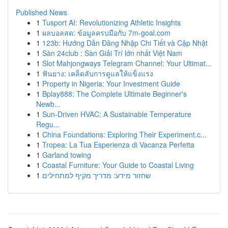
Published News
1
Tusport AI: Revolutionizing Athletic Insights
1
ผลบอลสด: ข้อมูลครบมือกับ 7m-goal.com
1
123b: Hướng Dẫn Đăng Nhập Chi Tiết và Cập Nhật
1
Sàn 24club : Sàn Giải Trí lớn nhất Việt Nam
1
Slot Mahjongways Telegram Channel: Your Ultimat...
1
ฟันยาง: เคล็ดลับการดูแลให้แข็งแรง
1
Property in Nigeria: Your Investment Guide
1
Bplay888: The Complete Ultimate Beginner's
Newb...
1
Sun-Driven HVAC: A Sustainable Temperature
Regu...
1
China Foundations: Exploring Their Experiment.c...
1
Tropea: La Tua Esperienza di Vacanza Perfetta
1
Garland towing
1
Coastal Furniture: Your Guide to Coastal Living
1
שחזור מידע: מדריך מקיף למתחילים