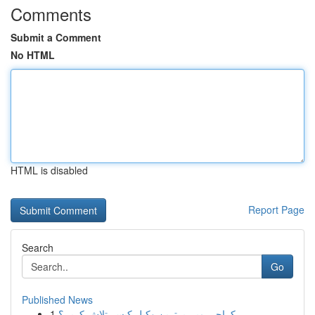
Comments
Submit a Comment
No HTML
HTML is disabled
Report Page
Search
Go
Published News
1
کراچی میں بہترین وکیل کیسے تلاش کریں؟