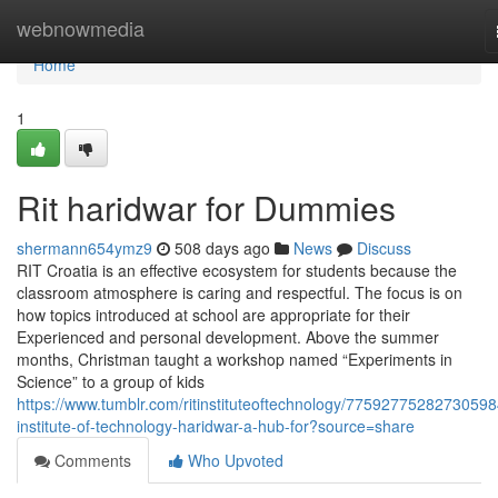
Home
webnowmedia
Home
1
Rit haridwar for Dummies
shermann654ymz9
508 days ago
News
Discuss
RIT Croatia is an effective ecosystem for students because the
classroom atmosphere is caring and respectful. The focus is on
how topics introduced at school are appropriate for their
Experienced and personal development. Above the summer
months, Christman taught a workshop named “Experiments in
Science” to a group of kids
https://www.tumblr.com/ritinstituteoftechnology/775927752827305984
institute-of-technology-haridwar-a-hub-for?source=share
Comments
Who Upvoted