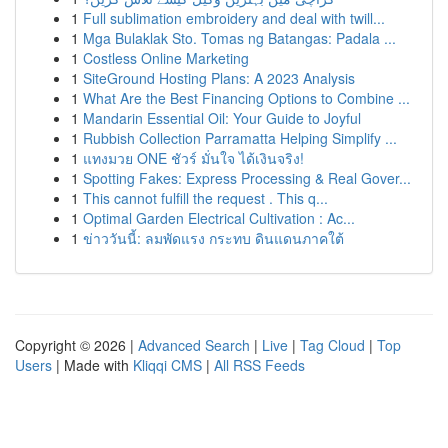
1
Full sublimation embroidery and deal with twill...
1
Mga Bulaklak Sto. Tomas ng Batangas: Padala ...
1
Costless Online Marketing
1
SiteGround Hosting Plans: A 2023 Analysis
1
What Are the Best Financing Options to Combine ...
1
Mandarin Essential Oil: Your Guide to Joyful
1
Rubbish Collection Parramatta Helping Simplify ...
1
แทงมวย ONE ชัวร์ มั่นใจ ได้เงินจริง!
1
Spotting Fakes: Express Processing & Real Gover...
1
This cannot fulfill the request . This q...
1
Optimal Garden Electrical Cultivation : Ac...
1
ข่าววันนี้: ลมพัดแรง กระทบ ดินแดนภาคใต้
Copyright © 2026 |
Advanced Search
|
Live
|
Tag Cloud
|
Top
Users
| Made with
Kliqqi CMS
|
All RSS Feeds