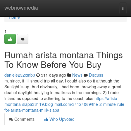
Home
webnowmedia
Togg
navi
Home
1
Rumah arista montana Things
To Know Before You Buy
daniele232xmb0
511 days ago
News
Discuss
m. since, if I'll should trip all day, I could also do it although the
Sunlight is up. And obviously, I had been throwing away a great
deal of daylight hrs lying in mattress in the mornings. 2) I rode
inland as opposed to adhering to the coast, plus
https://arista-
montana-siapa33119.blog-mall.com/34124069/the-2-minute-rule-
for-arista-montana-milik-siapa
Comments
Who Upvoted