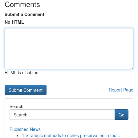
Comments
Submit a Comment
No HTML
HTML is disabled
Report Page
Search
Go
Published News
1
Strategic methods to riches preservation in tod...