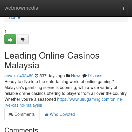
Home
webnowmedia
Togg
navi
Home
1
Leading Online Casinos
Malaysia
anyaxcji402489
537 days ago
News
Discuss
Ready to dive into the entertaining world of online gaming?
Malaysia's gambling scene is booming, with a wide variety of
reliable online casinos offering to players from all over the country.
Whether you're a seasoned
https://www.u88gaming.com/online-
live-casino-malaysia
Comments
Who Upvoted
Comments