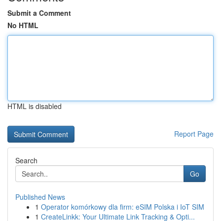
Submit a Comment
No HTML
HTML is disabled
Report Page
Search
Go
Published News
1
Operator komórkowy dla firm: eSIM Polska i IoT SIM
1
CreateLinkk: Your Ultimate Link Tracking & Opti...