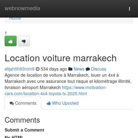
Home
webnowmedia
Togg
navi
Home
1
Location voiture marrakech
elijah5h93rcm9
534 days ago
News
Discuss
Agence de location de voiture à Marrakech, louer un 4x4 à
Marrakech avec une assurance tout risque et kilométrage illimité,
livraison aéroport Marrakech
https://www.motivation-
cars.com/location-4x4-toyota-tx-2025.html
Comments
Who Upvoted
Comments
Submit a Comment
No HTML