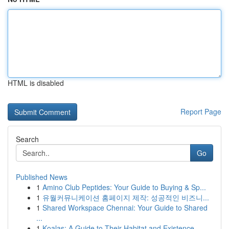
HTML is disabled
Report Page
Search
Go
Published News
1
Amino Club Peptides: Your Guide to Buying & Sp...
1
유월커뮤니케이션 홈페이지 제작: 성공적인 비즈니...
1
Shared Workspace Chennai: Your Guide to Shared
...
1
Koalas: A Guide to Their Habitat and Existence