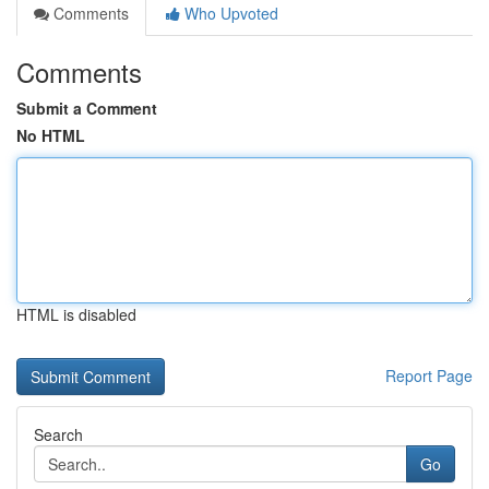
Comments
Who Upvoted
Comments
Submit a Comment
No HTML
HTML is disabled
Report Page
Search
Go