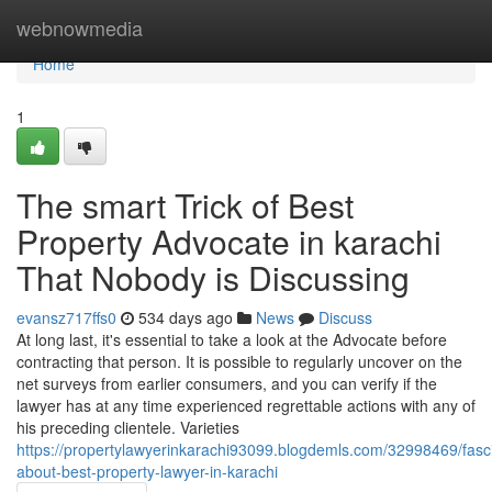
Home
webnowmedia
Home
1
The smart Trick of Best
Property Advocate in karachi
That Nobody is Discussing
evansz717ffs0
534 days ago
News
Discuss
At long last, it's essential to take a look at the Advocate before
contracting that person. It is possible to regularly uncover on the
net surveys from earlier consumers, and you can verify if the
lawyer has at any time experienced regrettable actions with any of
his preceding clientele. Varieties
https://propertylawyerinkarachi93099.blogdemls.com/32998469/fasci
about-best-property-lawyer-in-karachi