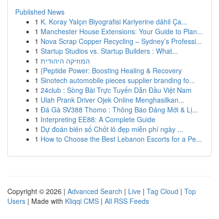
Published News
1
K. Koray Yalçın Biyografisi Kariyerine dâhil Ça...
1
Manchester House Extensions: Your Guide to Plan...
1
Nova Scrap Copper Recycling – Sydney’s Professi...
1
Startup Studios vs. Startup Builders : What...
1
המוזיקה היהודית
1
{Peptide Power: Boosting Healing & Recovery
1
Sinotech automobile pieces supplier branding fo...
1
24club : Sòng Bài Trực Tuyến Dẫn Đầu Việt Nam
1
Ulah Prank Driver Ojek Online Menghasilkan...
1
Đá Gà SV388 Thomo : Thông Báo Đáng Mới & Lị...
1
Interpreting EE88: A Complete Guide
1
Dự đoán biên số Chốt lô đẹp miễn phí ngày ...
1
How to Choose the Best Lebanon Escorts for a Pe...
Copyright © 2026 |
Advanced Search
|
Live
|
Tag Cloud
|
Top
Users
| Made with
Kliqqi CMS
|
All RSS Feeds