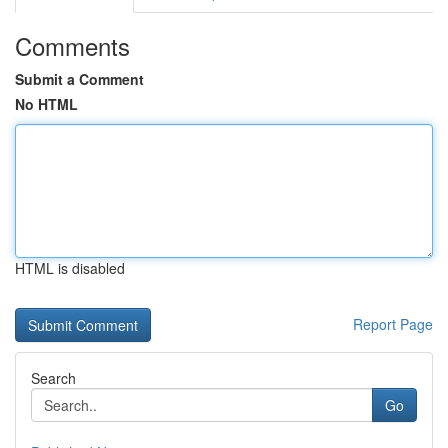
Comments
Submit a Comment
No HTML
HTML is disabled
Report Page
Search
Go