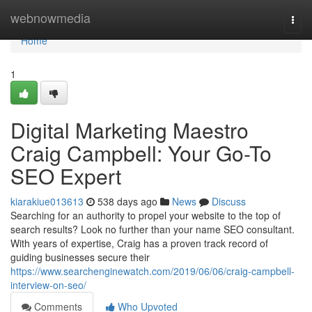
Home
webnowmedia
Togg
navi
Home
1
Digital Marketing Maestro
Craig Campbell: Your Go-To
SEO Expert
kiarakiue013613
538 days ago
News
Discuss
Searching for an authority to propel your website to the top of
search results? Look no further than your name SEO consultant.
With years of expertise, Craig has a proven track record of
guiding businesses secure their
https://www.searchenginewatch.com/2019/06/06/craig-campbell-
interview-on-seo/
Comments
Who Upvoted