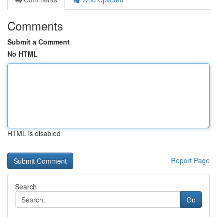
Comments
Submit a Comment
No HTML
HTML is disabled
Report Page
Search
Go