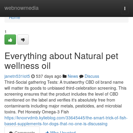
Home
webnowmedia
Togg
navi
Home
1
Everything about Natural pet
wellness oil
janetn531iot5
537 days ago
News
Discuss
Third-Social gathering Tests: A trustworthy CBD oil brand name
will matter its goods to unbiased third-celebration screening. This
screening ensures that the product includes the level of CBD
mentioned on the label and verifies it's absolutely free from
contaminants including major metals, pesticides, and microbial
toxins. Pet Honesty Omega-3 Fish
https://knoxrvdmb.kylieblog.com/33645445/the-smart-trick-of-fish-
based-supplements-for-dogs-that-no-one-is-discussing
Comments
Who Upvoted