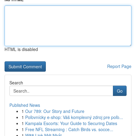
HTML is disabled
Report Page
Search
Go
Published News
1
Our 789: Our Story and Future
1
Poľovnícky e-shop: Váš komplexný zdroj pre poľo...
1
Kampala Escorts: Your Guide to Securing Dates
1
Free NFL Streaming : Catch Birds vs. socce...
1
W88 Link Mới Nhất