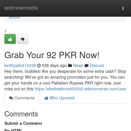
Home
webnowmedia
Togg
navi
Home
1
Grab Your 92 PKR Now!
keithpykb314338
538 days ago
News
Discuss
Hey there, buddies! Are you desperate for some extra cash? Stop
searching! We've got an amazing promotion just for you. You can
get your hands on a cool Pakistani Rupees PKR right now. Just
miss out on this
https://elodiewbnm600002.wikiconverse.com/user
Comments
Who Upvoted
Comments
Submit a Comment
No HTML