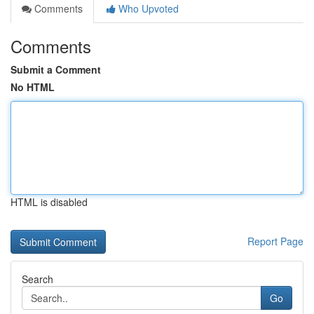
Comments
Who Upvoted
Comments
Submit a Comment
No HTML
HTML is disabled
Report Page
Search
Go