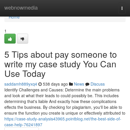
Home
webnowmedia
Togg
navi
Home
1
5 Tips about pay someone to
write my case study You Can
Use Today
saddamh889yxq4
538 days ago
News
Discuss
Identify Challenges and Causes: Determine the main problems
and look at what their leads to could possibly be. This includes
determining that's liable And exactly how these complications
effects the business. By checking for plagiarism, you'll be able to
ensure the function you create is unique or effectively attributed to
https://case-study-analysis43965.pointblog.net/the-best-side-of-
case-help-76241897