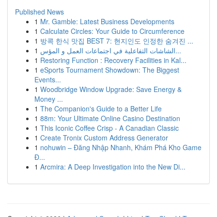
Published News
1
Mr. Gamble: Latest Business Developments
1
Calculate Circles: Your Guide to Circumference
1
방콕 한식 맛집 BEST 7: 현지인도 인정한 숨겨진 ...
1
الشاشات التفاعلية في اجتماعات العمل و المؤس...
1
Restoring Function : Recovery Facilities in Kal...
1
eSports Tournament Showdown: The Biggest
Events...
1
Woodbridge Window Upgrade: Save Energy &
Money ...
1
The Companion's Guide to a Better Life
1
88m: Your Ultimate Online Casino Destination
1
This Iconic Coffee Crisp - A Canadian Classic
1
Create Tronix Custom Address Generator
1
nohuwin – Đăng Nhập Nhanh, Khám Phá Kho Game
Đ...
1
Arcmira: A Deep Investigation into the New Di...